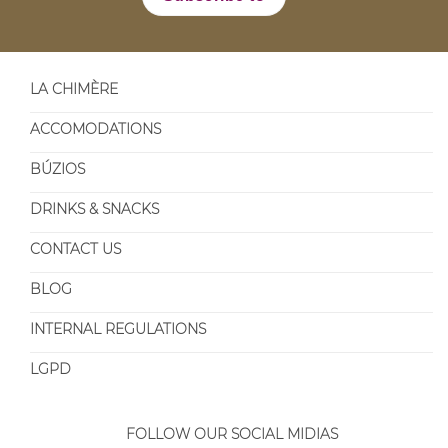
LA CHIMÈRE
ACCOMODATIONS
BÚZIOS
DRINKS & SNACKS
CONTACT US
BLOG
INTERNAL REGULATIONS
LGPD
FOLLOW OUR SOCIAL MIDIAS