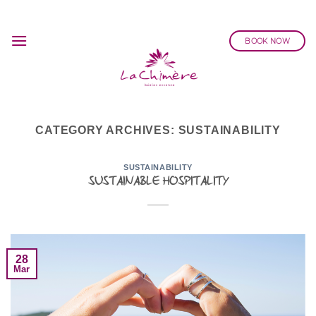
Skip
to
BOOK NOW
content
CATEGORY ARCHIVES:
SUSTAINABILITY
SUSTAINABILITY
SUSTAINABLE HOSPITALITY
28
Mar