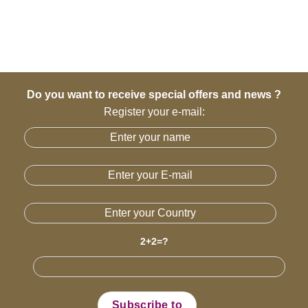
Do you want to receive special offers and news ?
Register your e-mail:
2+2=?