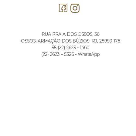
RUA PRAIA DOS OSSOS, 36
OSSOS, ARMAÇÃO DOS BÚZIOS- RJ, 28950-176
55 (22) 2623 - 1460
(22) 2623 – 5326 - WhatsApp