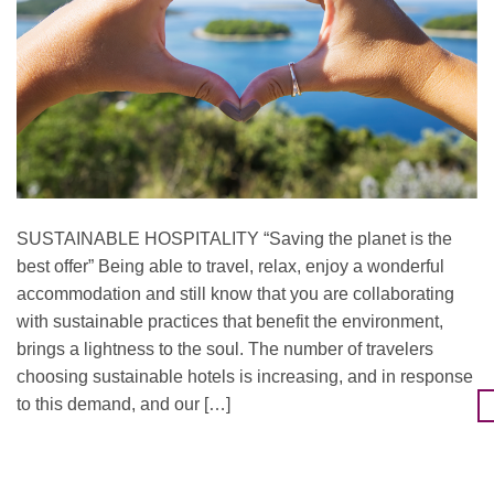
SUSTAINABLE HOSPITALITY “Saving the planet is the
best offer” Being able to travel, relax, enjoy a wonderful
accommodation and still know that you are collaborating
with sustainable practices that benefit the environment,
brings a lightness to the soul. The number of travelers
choosing sustainable hotels is increasing, and in response
to this demand, and our […]