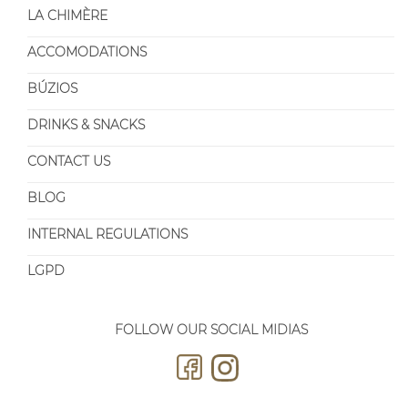
LA CHIMÈRE
ACCOMODATIONS
BÚZIOS
DRINKS & SNACKS
CONTACT US
BLOG
INTERNAL REGULATIONS
LGPD
FOLLOW OUR SOCIAL MIDIAS