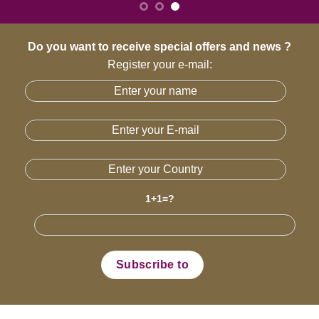
Do you want to receive special offers and news ?
Register your e-mail:
1+1=?