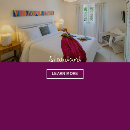
Standard
LEARN MORE