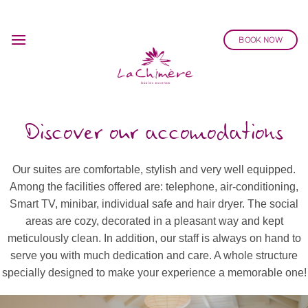
Skip
to
BOOK NOW
content
Discover our accomodations
Our suites are comfortable, stylish and very well equipped.
Among the facilities offered are: telephone, air-conditioning,
Smart TV, minibar, individual safe and hair dryer. The social
areas are cozy, decorated in a pleasant way and kept
meticulously clean. In addition, our staff is always on hand to
serve you with much dedication and care. A whole structure
specially designed to make your experience a memorable one!