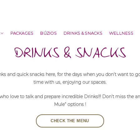
PACKAGES
BÚZIOS
DRINKS & SNACKS
WELLNESS
DRINKS & SNACKS
inks and quick snacks here, for the days when you don’t want to 
time with us, enjoying our spaces.
, who love to talk and prepare incredible Drinks!!! Don’t miss th
Mule” options !
CHECK THE MENU