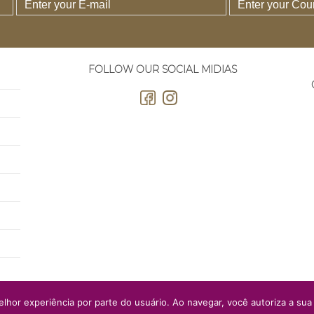
FOLLOW OUR SOCIAL MIDIAS
elhor experiência por parte do usuário. Ao navegar, você autoriza a sua 