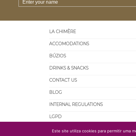
LA CHIMÈRE
ACCOMODATIONS
BÚZIOS
DRINKS & SNACKS
CONTACT US
BLOG
INTERNAL REGULATIONS
LGPD
Este site utiliza cookies para permitir uma m