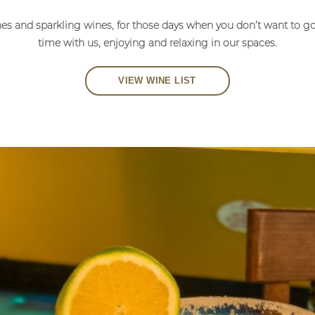
nes and sparkling wines, for those days when you don’t want to g
time with us, enjoying and relaxing in our spaces.
VIEW WINE LIST