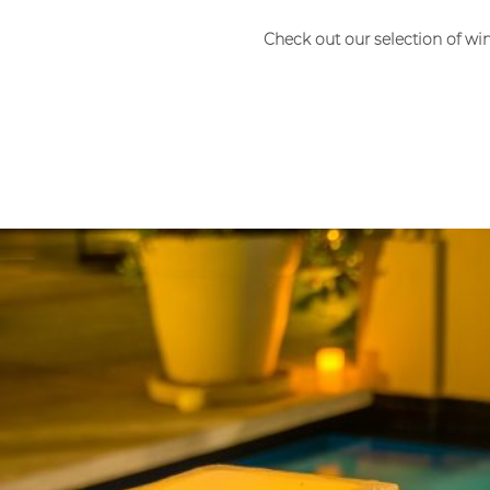
Check out our selection of wi