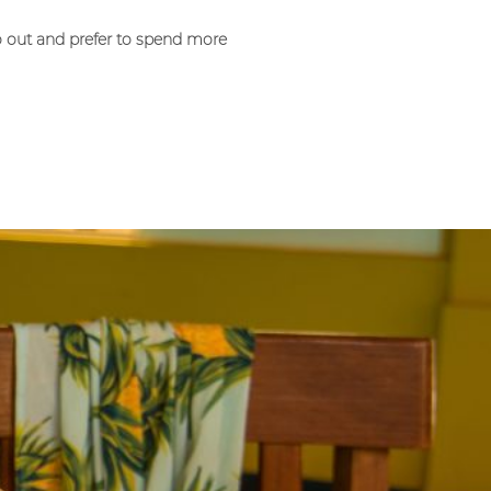
o out and prefer to spend more