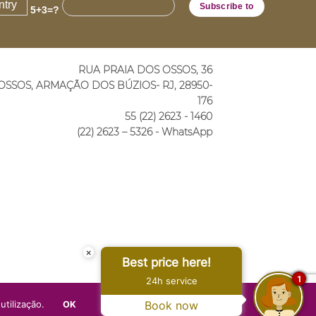
5+3=?
RUA PRAIA DOS OSSOS, 36
OSSOS, ARMAÇÃO DOS BÚZIOS- RJ, 28950-
176
55 (22) 2623 - 1460
(22) 2623 – 5326 - WhatsApp
×
Best price here!
1
24h service
utilização.
Book now
OK
PRIVACY POLICY