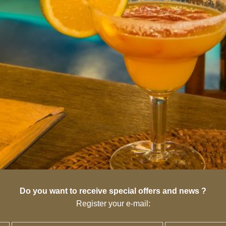
Do you want to receive special offers and news ?
Register your e-mail: