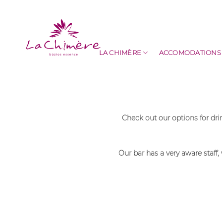
Skip
to
content
LA CHIMÈRE
ACCOMODATIONS
Check out our options for dr
Our bar has a very aware staff