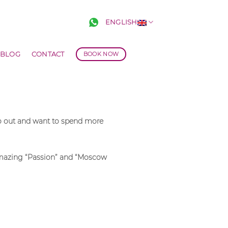
ENGLISH
BLOG
CONTACT
BOOK NOW
go out and want to spend more
e amazing “Passion” and “Moscow