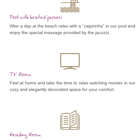
Pool with heated jacuzzi
After a day at the beach relax with a “caipirinha” in our pool and
enjoy the special massage provided by the jacuzzi..
TV Room
Feel at home and take the time to relax watching movies in our
cozy and elegantly decorated space for your comfort.
Reading Room