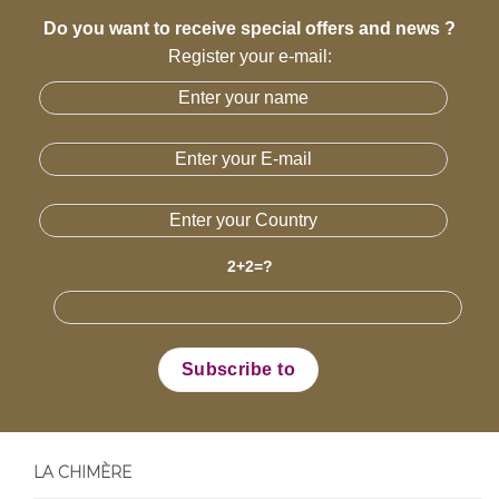
Do you want to receive special offers and news ?
Register your e-mail:
2+2=?
LA CHIMÈRE