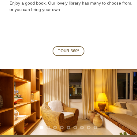
Enjoy a good book. Our lovely library has many to choose from,
or you can bring your own.
TOUR 360º