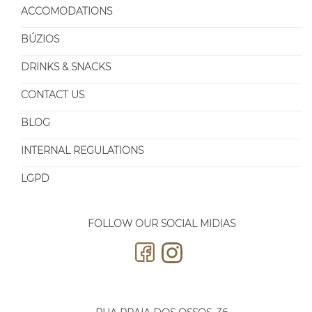
ACCOMODATIONS
BÚZIOS
DRINKS & SNACKS
CONTACT US
BLOG
INTERNAL REGULATIONS
LGPD
FOLLOW OUR SOCIAL MIDIAS