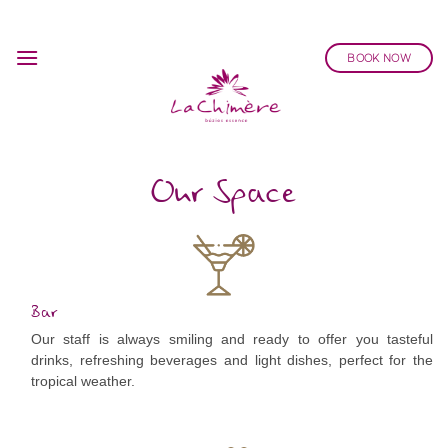
Skip
to
BOOK NOW
content
Our Space
Bar
Our staff is always smiling and ready to offer you tasteful
drinks, refreshing beverages and light dishes, perfect for the
tropical weather.